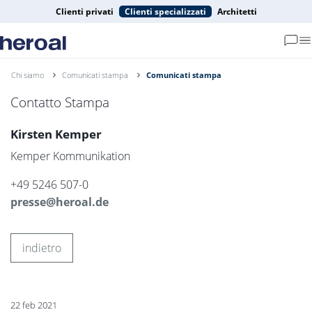
Clienti privati
Clienti specializzati
Architetti
Chi siamo
Comunicati stampa
Comunicati stampa
Contatto Stampa
Kirsten Kemper
Kemper Kommunikation
+49 5246 507-0
presse@heroal.de
indietro
22 feb 2021