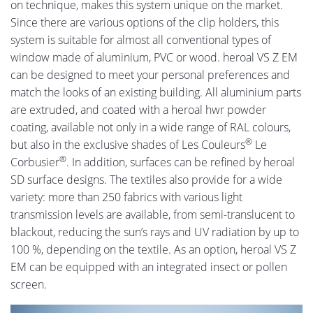
on technique, makes this system unique on the market.
Since there are various options of the clip holders, this
system is suitable for almost all conventional types of
window made of aluminium, PVC or wood. heroal VS Z EM
can be designed to meet your personal preferences and
match the looks of an existing building. All aluminium parts
are extruded, and coated with a heroal hwr powder
coating, available not only in a wide range of RAL colours,
®
but also in the exclusive shades of Les Couleurs
Le
®
Corbusier
. In addition, surfaces can be refined by heroal
SD surface designs. The textiles also provide for a wide
variety: more than 250 fabrics with various light
transmission levels are available, from semi-translucent to
blackout, reducing the sun’s rays and UV radiation by up to
100 %, depending on the textile. As an option, heroal VS Z
EM can be equipped with an integrated insect or pollen
screen.