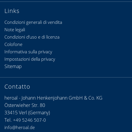
Links
Condizioni generali di vendita
Note legali
Condizioni d’uso e di licenza
Colofone
Informativa sulla privacy
Impostazioni della privacy
Sitemap
Contatto
heroal - Johann Henkenjohann GmbH & Co. KG
Österwieher Str. 80
33415 Verl (Germany)
Tel.
+49 5246 507-0
info@heroal.de