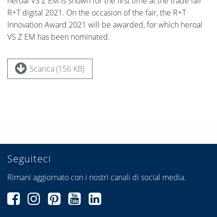
heroal VS Z EM is shown for the first time at the trade fair
R+T digital 2021. On the occasion of the fair, the R+T
Innovation Award 2021 will be awarded, for which heroal
VS Z EM has been nominated.
Scarica (156 KB)
Seguiteci
Rimani aggiornato con i nostri canali di social media.