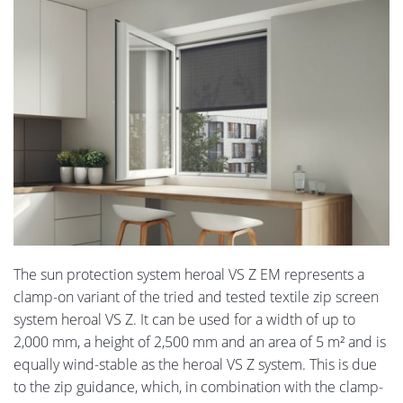
The sun protection system heroal VS Z EM represents a
clamp-on variant of the tried and tested textile zip screen
system heroal VS Z. It can be used for a width of up to
2,000 mm, a height of 2,500 mm and an area of 5 m² and is
equally wind-stable as the heroal VS Z system. This is due
to the zip guidance, which, in combination with the clamp-