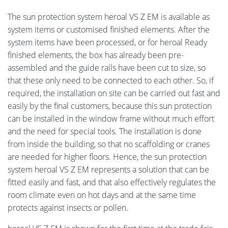
The sun protection system heroal VS Z EM is available as
system items or customised finished elements. After the
system items have been processed, or for heroal Ready
finished elements, the box has already been pre-
assembled and the guide rails have been cut to size, so
that these only need to be connected to each other. So, if
required, the installation on site can be carried out fast and
easily by the final customers, because this sun protection
can be installed in the window frame without much effort
and the need for special tools. The installation is done
from inside the building, so that no scaffolding or cranes
are needed for higher floors. Hence, the sun protection
system heroal VS Z EM represents a solution that can be
fitted easily and fast, and that also effectively regulates the
room climate even on hot days and at the same time
protects against insects or pollen.