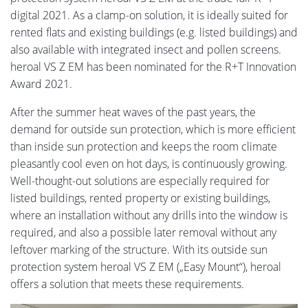
digital 2021. As a clamp-on solution, it is ideally suited for
rented flats and existing buildings (e.g. listed buildings) and
also available with integrated insect and pollen screens.
heroal VS Z EM has been nominated for the R+T Innovation
Award 2021.
After the summer heat waves of the past years, the
demand for outside sun protection, which is more efficient
than inside sun protection and keeps the room climate
pleasantly cool even on hot days, is continuously growing.
Well-thought-out solutions are especially required for
listed buildings, rented property or existing buildings,
where an installation without any drills into the window is
required, and also a possible later removal without any
leftover marking of the structure. With its outside sun
protection system heroal VS Z EM („Easy Mount“), heroal
offers a solution that meets these requirements.