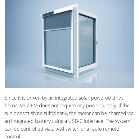
Since it is driven by an integrated solar-powered drive,
heroal VS Z EM does not require any power supply. If the
sun doesn’t shine sufficiently, the motor can be charged via
an integrated battery using a USB-C interface. The system
can be controlled via a wall switch or a radio remote
control.