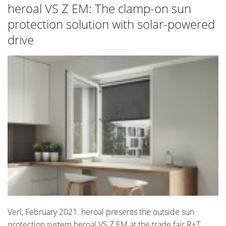
heroal VS Z EM: The clamp-on sun
protection solution with solar-powered
drive
Verl, February 2021. heroal presents the outside sun
protection system heroal VS Z EM at the trade fair R+T