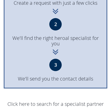
Create a request with just a few clicks
2
We'll find the right heroal specialist for
you
3
We'll send you the contact details
Click here to search for a specialist partner