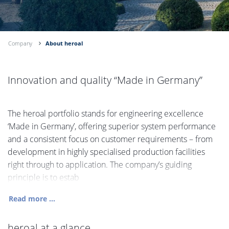
Company
About heroal
Innovation and quality “Made in Germany”
The heroal portfolio stands for engineering excellence
‘Made in Germany’, offering superior system performance
and a consistent focus on customer requirements – from
development in highly specialised production facilities
right through to application. The company’s guiding
principle is to estab
Read more ...
heroal at a glance