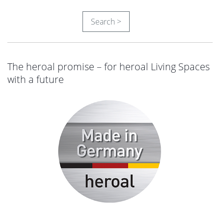
Search >
The heroal promise – for heroal Living Spaces
with a future