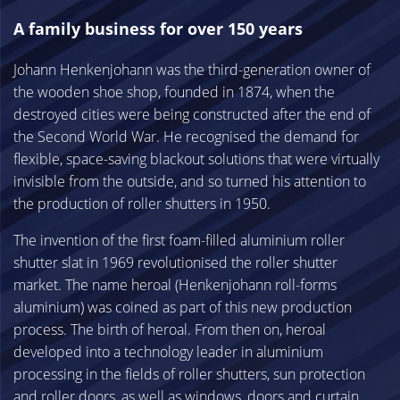
A family business for over 150 years
Johann Henkenjohann was the third-generation owner of
the wooden shoe shop, founded in 1874, when the
destroyed cities were being constructed after the end of
the Second World War. He recognised the demand for
flexible, space-saving blackout solutions that were virtually
invisible from the outside, and so turned his attention to
the production of roller shutters in 1950.
The invention of the first foam-filled aluminium roller
shutter slat in 1969 revolutionised the roller shutter
market. The name heroal (Henkenjohann roll-forms
aluminium) was coined as part of this new production
process. The birth of heroal. From then on, heroal
developed into a technology leader in aluminium
processing in the fields of roller shutters, sun protection
and roller doors, as well as windows, doors and curtain