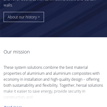
walls.
About our history >
Our mission
These system solutions combine the best material
properties of aluminium and aluminium composites with
economy in installation and high-quality design – offering
both sustainability and flexibility. Together, heroal solutions
make it easier to save energy, provide security in
construction, and