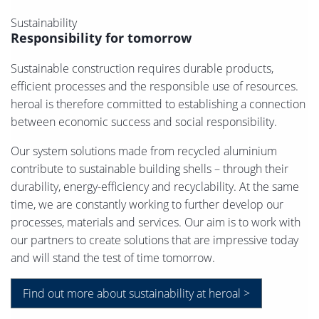
Sustainability
Responsibility for tomorrow
Sustainable construction requires durable products,
efficient processes and the responsible use of resources.
heroal is therefore committed to establishing a connection
between economic success and social responsibility.
Our system solutions made from recycled aluminium
contribute to sustainable building shells – through their
durability, energy-efficiency and recyclability. At the same
time, we are constantly working to further develop our
processes, materials and services. Our aim is to work with
our partners to create solutions that are impressive today
and will stand the test of time tomorrow.
Find out more about sustainability at heroal >