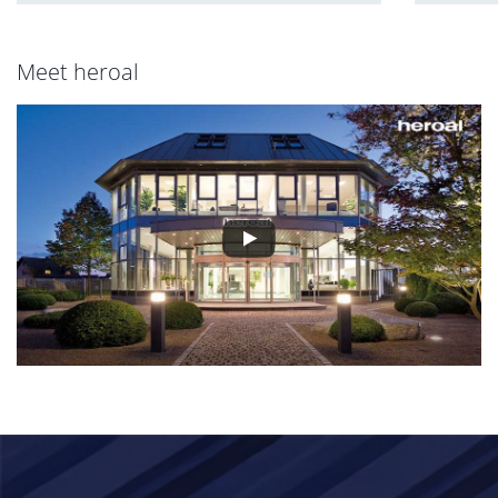
Meet heroal