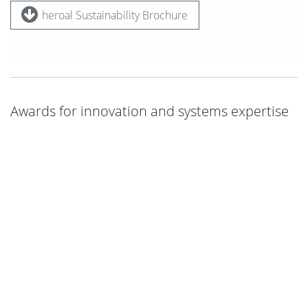
heroal Sustainability Brochure
Awards for innovation and systems expertise