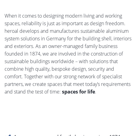
When it comes to designing modern living and working
spaces, reliability is just as important as design freedom.
heroal develops and manufactures sustainable aluminium
system solutions in Germany for the building shell, interiors
and exteriors. As an owner-managed family business
founded in 1874, we are involved in the construction of
sustainable buildings worldwide – with solutions that
combine high quality, bespoke design, security and
comfort. Together with our strong network of specialist
partners, we create spaces that meet today’s requirements
and stand the test of time:
spaces for life
.