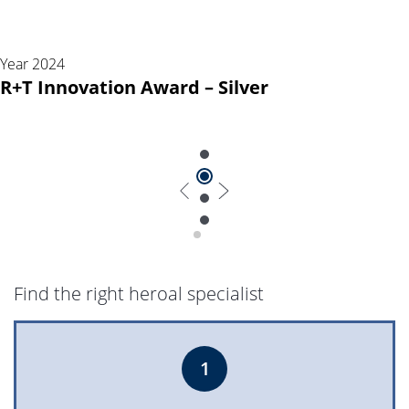
Year 2024
R+T Innovation Award – Silver
Find the right heroal specialist
1