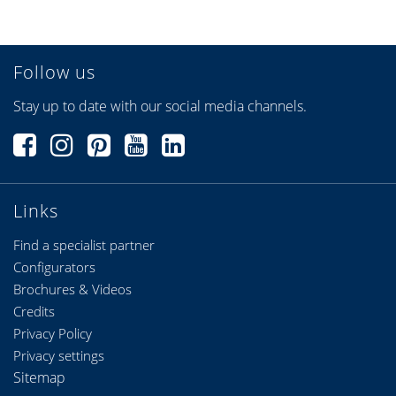
Follow us
Stay up to date with our social media channels.
Links
Find a specialist partner
Configurators
Brochures & Videos
Credits
Privacy Policy
Privacy settings
Sitemap