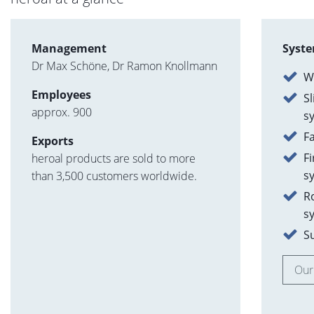
Management
Syste
Dr Max Schöne, Dr Ramon Knollmann
W
Employees
Sl
approx. 900
s
F
Exports
F
heroal products are sold to more
s
than 3,500 customers worldwide.
R
s
S
Our