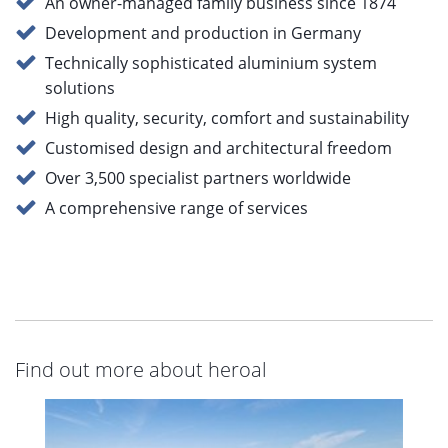
An owner-managed family business since 1874
Development and production in Germany
Technically sophisticated aluminium system
solutions
High quality, security, comfort and sustainability
Customised design and architectural freedom
Over 3,500 specialist partners worldwide
A comprehensive range of services
Find out more about heroal