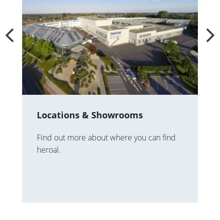
Locations & Showrooms
Find out more about where you can find
heroal.