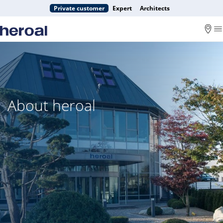
Private customer
Expert
Architects
About heroal