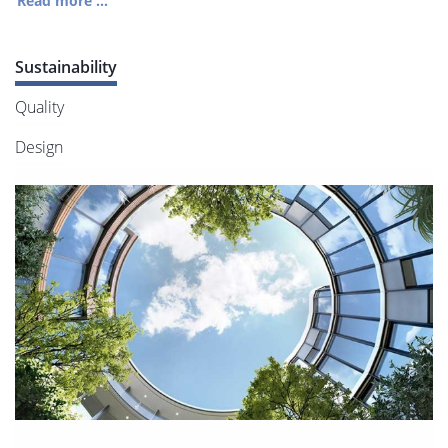
Read more ...
Sustainability
Quality
Design