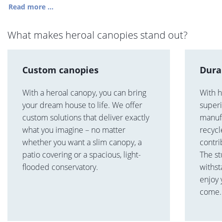
Read more ...
What makes heroal canopies stand out?
Custom canopies
Dura
With a heroal canopy, you can bring
With h
your dream house to life. We offer
superi
custom solutions that deliver exactly
manuf
what you imagine – no matter
recycl
whether you want a slim canopy, a
contri
patio covering or a spacious, light-
The st
flooded conservatory.
withst
enjoy 
come.