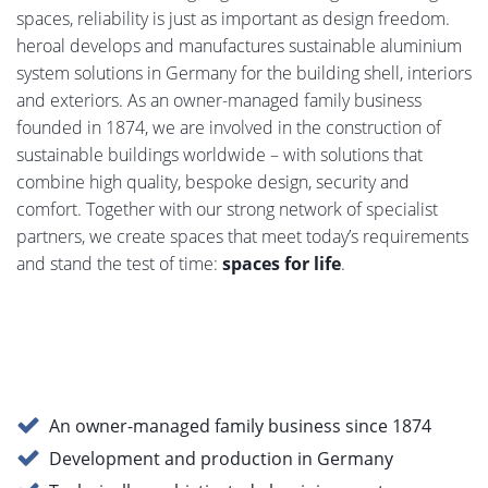
spaces, reliability is just as important as design freedom.
heroal develops and manufactures sustainable aluminium
system solutions in Germany for the building shell, interiors
and exteriors. As an owner-managed family business
founded in 1874, we are involved in the construction of
sustainable buildings worldwide – with solutions that
combine high quality, bespoke design, security and
comfort. Together with our strong network of specialist
partners, we create spaces that meet today’s requirements
and stand the test of time:
spaces for life
.
An owner-managed family business since 1874
Development and production in Germany