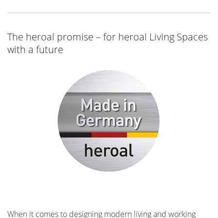
The heroal promise – for heroal Living Spaces
with a future
When it comes to designing modern living and working