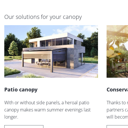
Our solutions for your canopy
Patio canopy
Conserv
With or without side panels, a heroal patio
Thanks to 
canopy makes warm summer evenings last
partners c
longer.
will becom