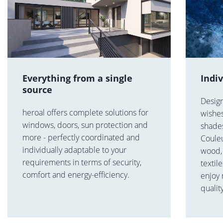
Everything from a single
Indi
source
Desig
heroal offers complete solutions for
wishes
windows, doors, sun protection and
shades
more - perfectly coordinated and
Coule
individually adaptable to your
wood, 
requirements in terms of security,
textil
comfort and energy-efficiency.
enjoy
qualit