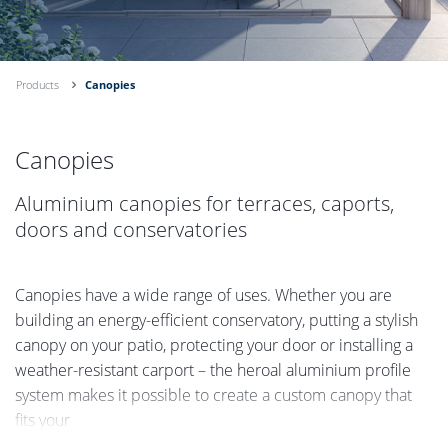
Products
Canopies
Canopies
Aluminium canopies for terraces, caports,
doors and conservatories
Canopies have a wide range of uses. Whether you are
building an energy-efficient conservatory, putting a stylish
canopy on your patio, protecting your door or installing a
weather-resistant carport – the heroal aluminium profile
system makes it possible to create a custom canopy that
fits your