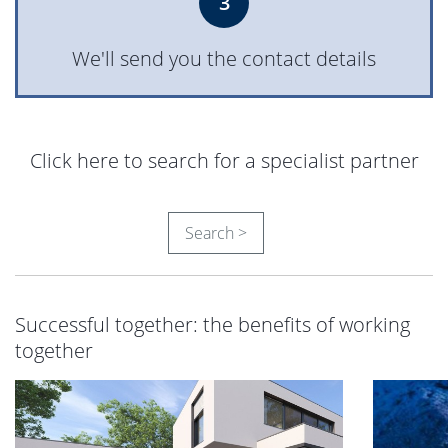
3
We'll send you the contact details
Click here to search for a specialist partner
Search >
Successful together: the benefits of working
together