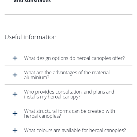
and sunshades
Useful information
What design options do heroal canopies offer?
What are the advantages of the material
aluminium?
Who provides consultation, and plans and
installs my heroal canopy?
What structural forms can be created with
heroal canopies?
What colours are available for heroal canopies?