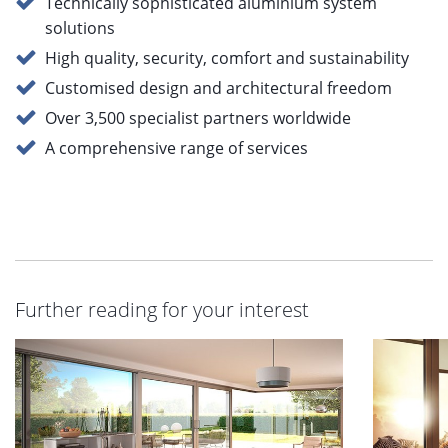
Technically sophisticated aluminium system
solutions
High quality, security, comfort and sustainability
Customised design and architectural freedom
Over 3,500 specialist partners worldwide
A comprehensive range of services
Further reading for your interest