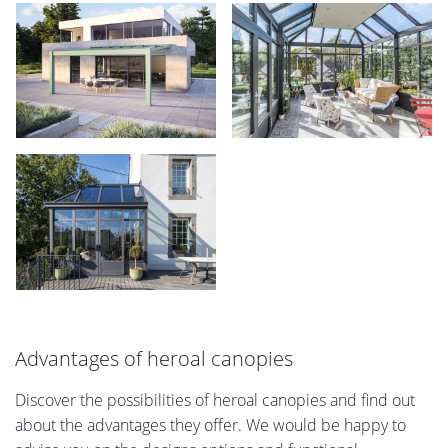
Advantages of heroal canopies
Discover the possibilities of heroal canopies and find out
about the advantages they offer. We would be happy to