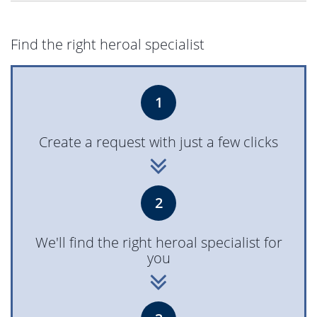
Find the right heroal specialist
1
Create a request with just a few clicks
2
We'll find the right heroal specialist for
you