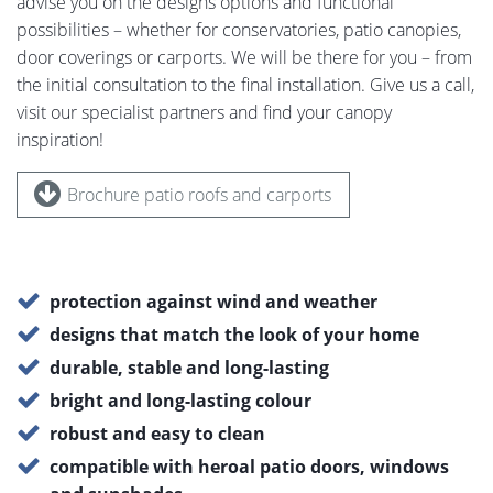
advise you on the designs options and functional
possibilities – whether for conservatories, patio canopies,
door coverings or carports. We will be there for you – from
the initial consultation to the final installation. Give us a call,
visit our specialist partners and find your canopy
inspiration!
Brochure patio roofs and carports
protection against wind and weather
designs that match the look of your home
durable, stable and long-lasting
bright and long-lasting colour
robust and easy to clean
compatible with heroal patio doors, windows