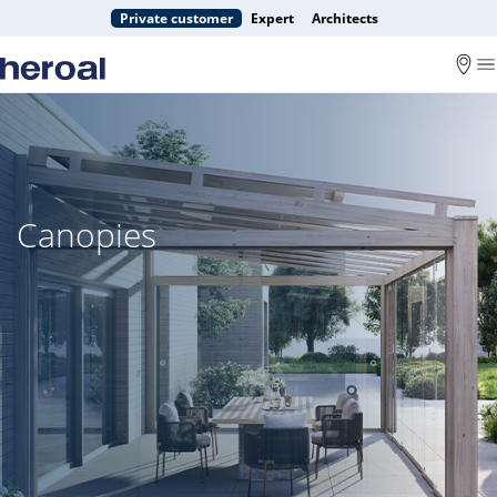
Private customer
Expert
Architects
Canopies