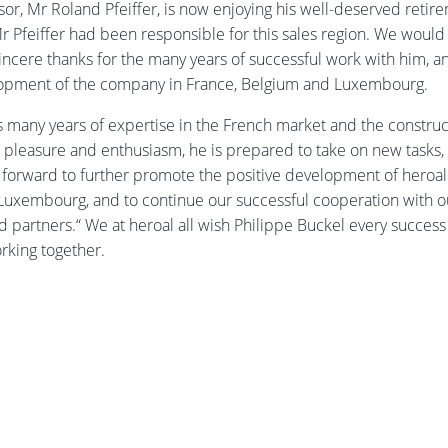
or, Mr Roland Pfeiffer, is now enjoying his well-deserved retir
r Pfeiffer had been responsible for this sales region. We would 
incere thanks for the many years of successful work with him, a
lopment of the company in France, Belgium and Luxembourg.
 many years of expertise in the French market and the construc
h pleasure and enthusiasm, he is prepared to take on new tasks, 
forward to further promote the positive development of heroal 
uxembourg, and to continue our successful cooperation with o
 partners.“ We at heroal all wish Philippe Buckel every success
rking together.