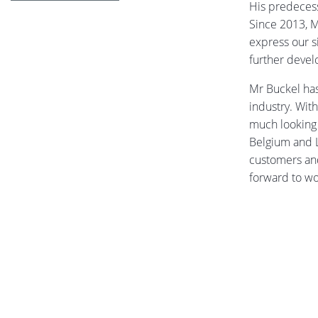
His predecess
Since 2013, M
express our s
further deve
Mr Buckel has
industry. Wit
much looking 
Belgium and L
customers and
forward to wo