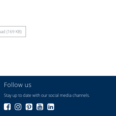
ad (169 KB)
Follow us
Stay up to date with our social media channels.