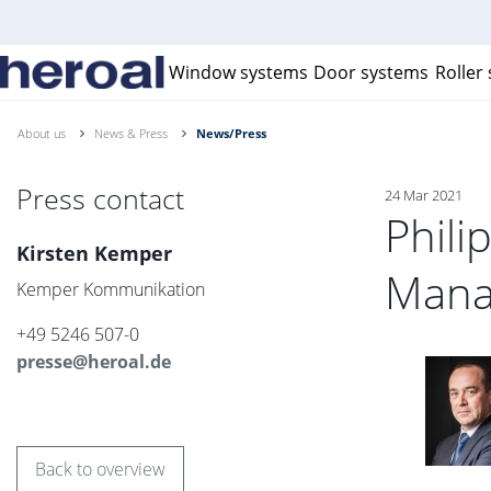
Window systems
Door systems
Roller
About us
News & Press
News/Press
Press contact
24 Mar 2021
Phili
Kirsten Kemper
Mana
Kemper Kommunikation
+49 5246 507-0
presse@heroal.de
Back to overview