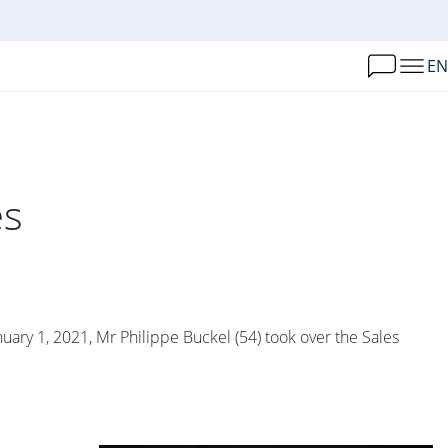
EN
es
ry 1, 2021, Mr Philippe Buckel (54) took over the Sales