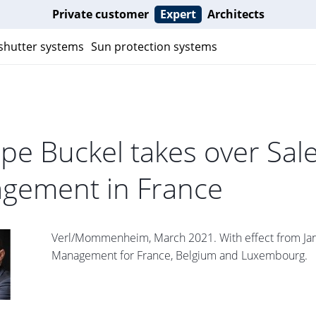
Private customer
Expert
Architects
 shutter systems
Sun protection systems
ppe Buckel takes over Sal
gement in France
Verl/Mommenheim, March 2021. With effect from Janua
Management for France, Belgium and Luxembourg.