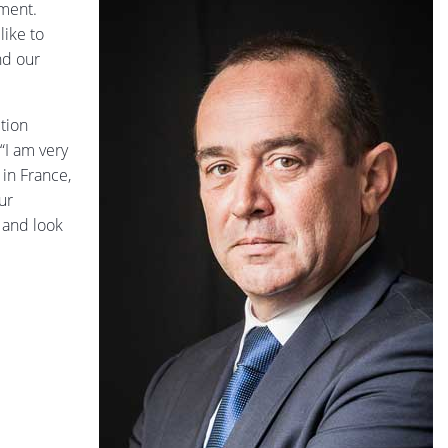
ement.
like to
nd our
tion
“I am very
in France,
ur
 and look