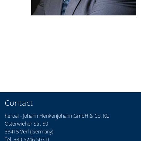
Contact
heroal - Johann Henkenjohann GmbH & Co. KG
Österwieher Str. 80
33415 Verl (Germany)
Tel.
+49 5246 507-0