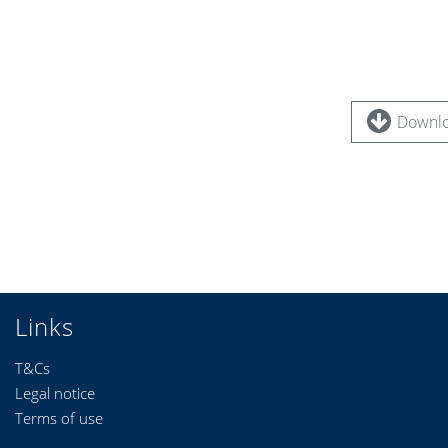
Downlo
Links
T&Cs
Legal notice
Terms of use