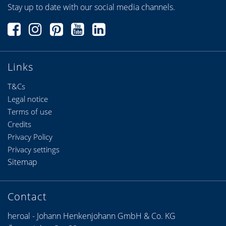
Stay up to date with our social media channels.
Links
T&Cs
Legal notice
Terms of use
Credits
Privacy Policy
Privacy settings
Sitemap
Contact
heroal - Johann Henkenjohann GmbH & Co. KG