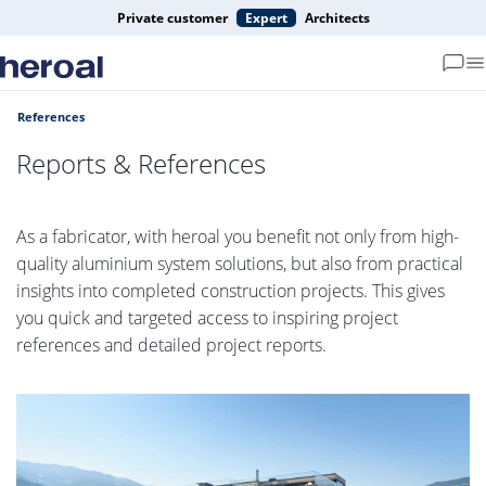
Private customer
Expert
Architects
References
Reports & References
As a fabricator, with heroal you benefit not only from high-
quality aluminium system solutions, but also from practical
insights into completed construction projects. This gives
you quick and targeted access to inspiring project
references and detailed project reports.