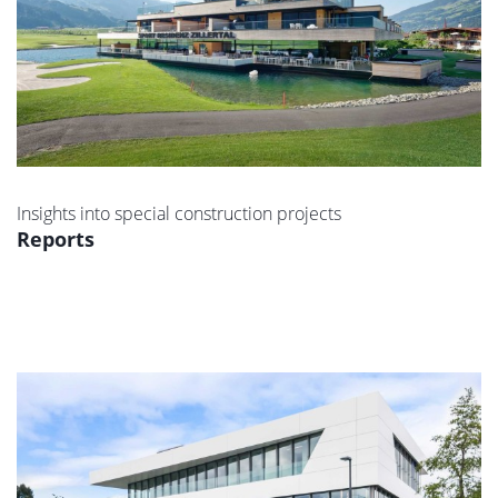
Insights into special construction projects
Reports