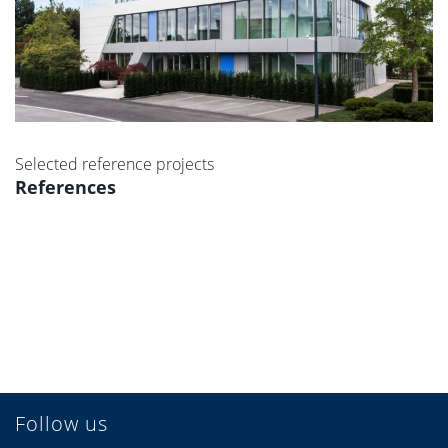
Selected reference projects
References
Follow us