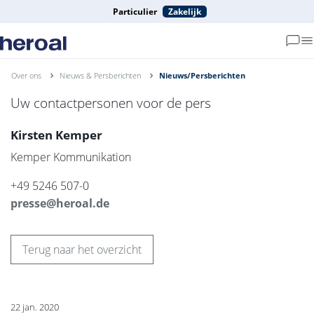
Particulier
Zakelijk
Over ons
Nieuws & Persberichten
Nieuws/Persberichten
Uw contactpersonen voor de pers
Kirsten Kemper
Kemper Kommunikation
+49 5246 507-0
presse@heroal.de
Terug naar het overzicht
22 jan. 2020