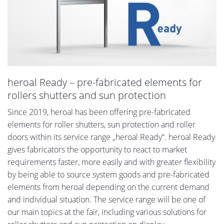
heroal Ready – pre-fabricated elements for
rollers shutters and sun protection
Since 2019, heroal has been offering pre-fabricated
elements for roller shutters, sun protection and roller
doors within its service range „heroal Ready“. heroal Ready
gives fabricators the opportunity to react to market
requirements faster, more easily and with greater flexibility
by being able to source system goods and pre-fabricated
elements from heroal depending on the current demand
and individual situation. The service range will be one of
our main topics at the fair, including various solutions for