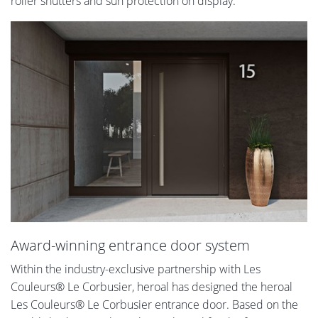
roller shutters and sun protection on display.
Award-winning entrance door system
Within the industry-exclusive partnership with Les
Couleurs® Le Corbusier, heroal has designed the heroal
Les Couleurs® Le Corbusier entrance door. Based on the