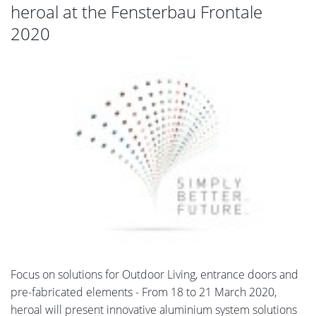
heroal at the Fensterbau Frontale
2020
Focus on solutions for Outdoor Living, entrance doors and
pre-fabricated elements - From 18 to 21 March 2020,
heroal will present innovative aluminium system solutions