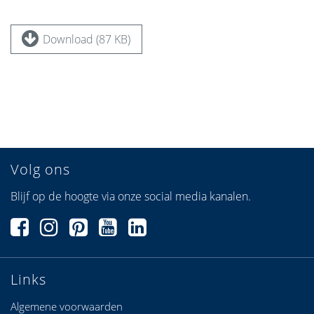
Download (87 KB)
Volg ons
Blijf op de hoogte via onze social media kanalen.
Links
Algemene voorwaarden