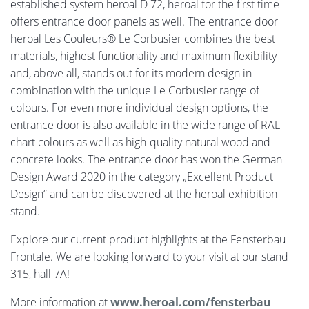
established system heroal D 72, heroal for the first time
offers entrance door panels as well. The entrance door
heroal Les Couleurs® Le Corbusier combines the best
materials, highest functionality and maximum flexibility
and, above all, stands out for its modern design in
combination with the unique Le Corbusier range of
colours. For even more individual design options, the
entrance door is also available in the wide range of RAL
chart colours as well as high-quality natural wood and
concrete looks. The entrance door has won the German
Design Award 2020 in the category „Excellent Product
Design“ and can be discovered at the heroal exhibition
stand.
Explore our current product highlights at the Fensterbau
Frontale. We are looking forward to your visit at our stand
315, hall 7A!
More information at
www.heroal.com/fensterbau