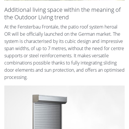
Additional living space within the meaning of
the Outdoor Living trend
At the Fensterbau Frontale, the patio roof system heroal
OR will be officially launched on the German market. The
system is characterised by its cubic design and impressive
span widths, of up to 7 metres, without the need for centre
supports or steel reinforcements. It makes versatile
combinations possible thanks to fully integrating sliding
door elements and sun protection, and offers an optimised
processing.