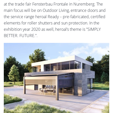
at the trade fair Fensterbau Frontale in Nuremberg. The
main focus will be on Outdoor Living, entrance doors and
the service range heroal Ready – pre-fabricated, certified
elements for roller shutters and sun protection. In the
exhibition year 2020 as well, heroal’s theme is ”SIMPLY
BETTER. FUTURE.”.