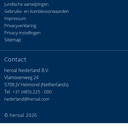
Juridische aanwijzingen
Gebruiks- en licentievoorwaarden
Impressum
Privacyverklaring
Privacy-instellingen
Sitemap
Contact
heroal Nederland B.V.
Vlamovenweg 24
5708 JV Helmond (Netherlands)
Tel.
+31 (485) 225 - 000
nederland@heroal.com
© heroal 2026