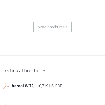
More brochures >
Sustainability
1,576 KB, PDF
®
Les Couleurs
Le
5,712 KB, PDF
®
Corbusier
Room for
Technical brochures
colour
heroal W 72
10,719 KB, PDF