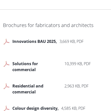
Textile zip screen
1,787 KB, PDF
Brochures for fabricators and architects
Roller garage doors
1,718 KB, PDF
Innovations BAU 2025
3,669 KB, PDF
Le Corbusier Font doors
2,368 KB, PDF
Solutions for
10,399 KB, PDF
commercial
construction
Residential and
2,963 KB, PDF
commercial
development
Colour design diversity
4,585 KB, PDF