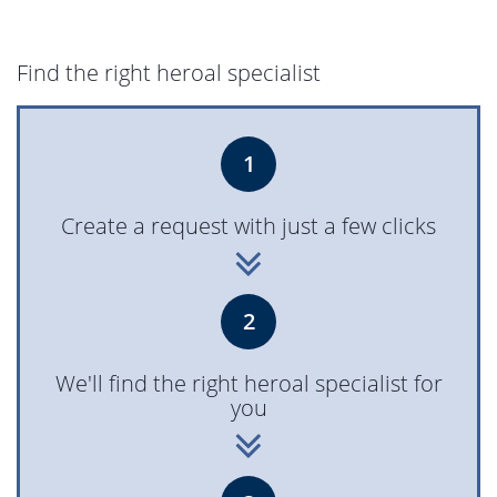
heroal D 72 Highlights
6,078 KB, PDF
Find the right heroal specialist
heroal D 72 PF EM
8,069 KB, PDF
1
heroal D 72 - Le
8,604 KB, PDF
Create a request with just a few clicks
Corbusier door
heroal D 65 - Front door
1,771 KB, PDF
2
system
We'll find the right heroal specialist for
heroal D 65 - Commercial
906 KB, PDF
you
door system