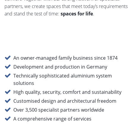
System enhancements
1,511 KB, PDF
partners, we create spaces that meet today’s requirements
roller shutters 2025
and stand the test of time:
spaces for life
.
Finished roller shutter
1,124 KB, PDF
curtain
heroal rescue second
475 KB, PDF
An owner-managed family business since 1874
escape route
Development and production in Germany
Technically sophisticated aluminium system
heroal sun protection
1,268 KB, PDF
solutions
systems
High quality, security, comfort and sustainability
Customised design and architectural freedom
Sun protection systems
743 KB, PDF
Over 3,500 specialist partners worldwide
heroal VS Z kit
A comprehensive range of services