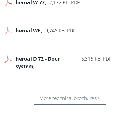
heroal W 77
7,172 KB, PDF
heroal WF
9,746 KB, PDF
heroal D 72 - Door
6,315 KB, PDF
system
More technical brochures >
heroal D 72 - Commercial
8,287 KB, PDF
door systems