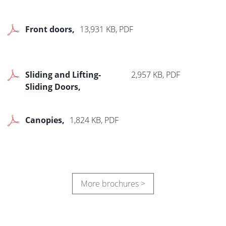
Front doors
13,931 KB, PDF
Sliding and Lifting-
2,957 KB, PDF
Sliding Doors
Canopies
1,824 KB, PDF
More brochures >
Roller Shutters
3,519 KB, PDF