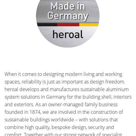
heroal OR
7,884 KB, PDF
heroal non-insulated
4,575 KB, PDF
profile systems
heroal S 20 C
5,616 KB, PDF
When it comes to designing modern living and working
spaces, reliability is just as important as design freedom.
heroal DS
6,388 KB, PDF
heroal develops and manufactures sustainable aluminium
system solutions in Germany for the building shell, interiors
and exteriors. As an owner-managed family business
heroal roller shutters
9,087 KB, PDF
founded in 1874, we are involved in the construction of
systems
sustainable buildings worldwide – with solutions that
combine high quality, bespoke design, security and
comfort. Together with our strong network of specialist