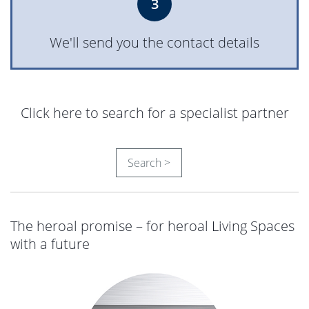
3
heroal D 92 UD
6,148 KB, PDF
We'll send you the contact details
heroal S 77 SL
10,763 KB, PDF
Click here to search for a specialist partner
heroal S 77
5,346 KB, PDF
Search >
heroal S 65
8,218 KB, PDF
The heroal promise – for heroal Living Spaces
with a future
heroal S 42
10,786 KB, PDF