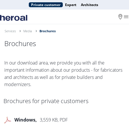
Private customer
Expert
Architects
Services
Media
Brochures
Brochures
In our download area, we provide you with all the
important information about our products - for fabricators
and architects as well as for private builders and
modernizers.
Brochures for private customers
Windows
3,559 KB, PDF