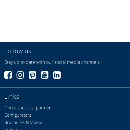
heroal VS Z Textile
1,975 KB, PDF
assembly VEKA
heroal VS Z textile
1,498 KB, PDF
assembly Exte
Follow us
Sun protection system
887 KB, PDF
Stay up to date with our social media channels.
for curtain walls heroal
VS Z CS
heroal Venetian blind
631 KB, PDF
systems
Links
Solar motors
483 KB, PDF
Find a specialist partner
Configurators
Brochures & Videos
Credits